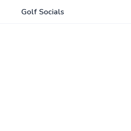
Skip
Golf Socials
to
content