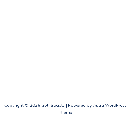
Copyright © 2026 Golf Socials | Powered by
Astra WordPress
Theme