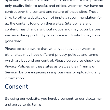
only quality links to useful and ethical websites, we have no
control over the content and nature of these sites. These
links to other websites do not imply a recommendation for
all the content found on these sites. Site owners and
content may change without notice and may occur before
we have the opportunity to remove a link which may have
gone ‘bad’.
Please be also aware that when you leave our website,
other sites may have different privacy policies and terms
which are beyond our control. Please be sure to check the
Privacy Policies of these sites as well as their “Terms of
Service” before engaging in any business or uploading any
information.
Consent
By using our website, you hereby consent to our disclaimer
and agree to its terms.