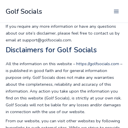
Skip
Golf Socials
to
Main
content
If you require any more information or have any questions
Men
about our site’s disclaimer, please feel free to contact us by
email at support@golfsocials.com.
Disclaimers for Golf Socials
All the information on this website –
https://golfsocials.com
–
is published in good faith and for general information
purpose only. Golf Socials does not make any warranties
about the completeness, reliability and accuracy of this
information. Any action you take upon the information you
find on this website (Golf Socials), is strictly at your own risk.
Golf Socials will not be liable for any losses and/or damages
in connection with the use of our website.
From our website, you can visit other websites by following
hyperlinks to such external sites. While we strive to provide