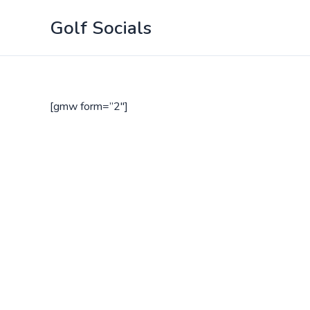
Skip
Golf Socials
to
content
[gmw form=”2″]